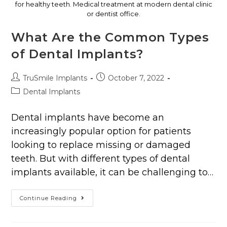
for healthy teeth. Medical treatment at modern dental clinic
or dentist office.
What Are the Common Types
of Dental Implants?
TruSmile Implants
October 7, 2022
Dental Implants
Dental implants have become an
increasingly popular option for patients
looking to replace missing or damaged
teeth. But with different types of dental
implants available, it can be challenging to…
Continue Reading