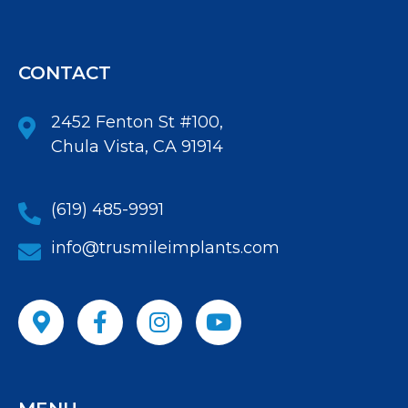
CONTACT
2452 Fenton St #100,
Chula Vista, CA 91914
(619) 485-9991
info@trusmileimplants.com