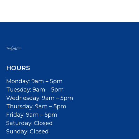
HOURS
Monday: 9am – 5pm
Tuesday: 9am – 5pm
Wednesday: 9am – 5pm
Thursday: 9am – 5pm
Friday: 9am – 5pm
Saturday: Closed
Sunday: Closed