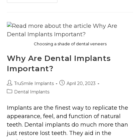
Choosing a shade of dental veneers
Why Are Dental Implants
Important?
TruSmile Implants
April 20, 2023
Dental Implants
Implants are the finest way to replicate the
appearance, feel, and function of natural
teeth. Dental implants do much more than
just restore lost teeth. They aid in the