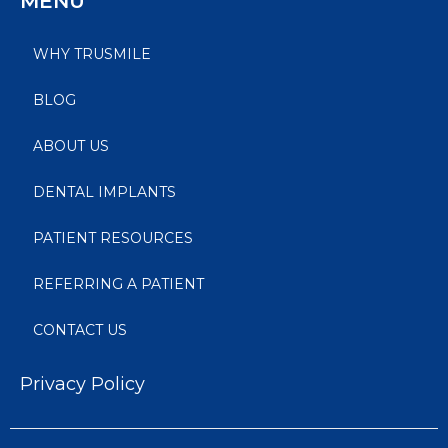
MENU
WHY TRUSMILE
BLOG
ABOUT US
DENTAL IMPLANTS
PATIENT RESOURCES
REFERRING A PATIENT
CONTACT US
Privacy Policy