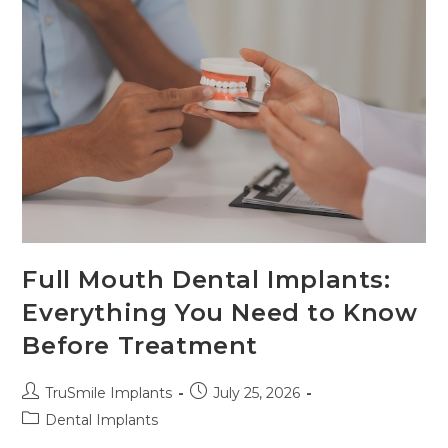
Full Mouth Dental Implants:
Everything You Need to Know
Before Treatment
TruSmile Implants
July 25, 2026
Dental Implants