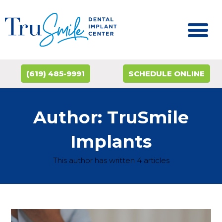
(619) 485-9991
SCHEDULE ONLINE
Author:
TruSmile
Implants
This author has written 4 articles