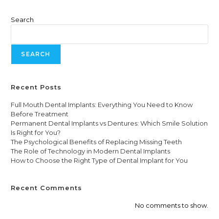
Search
SEARCH
Recent Posts
Full Mouth Dental Implants: Everything You Need to Know
Before Treatment
Permanent Dental Implants vs Dentures: Which Smile Solution
Is Right for You?
The Psychological Benefits of Replacing Missing Teeth
The Role of Technology in Modern Dental Implants
How to Choose the Right Type of Dental Implant for You
Recent Comments
No comments to show.