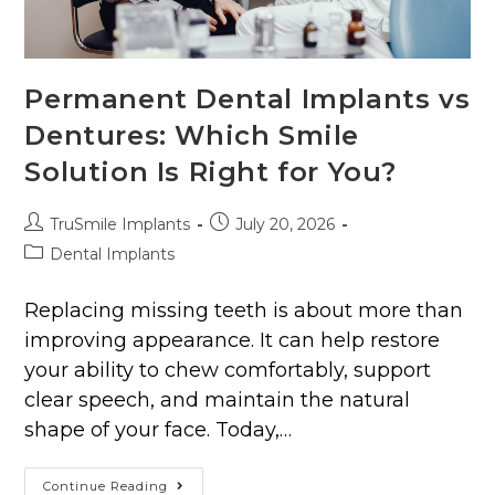
Permanent Dental Implants vs
Dentures: Which Smile
Solution Is Right for You?
TruSmile Implants
July 20, 2026
Dental Implants
Replacing missing teeth is about more than
improving appearance. It can help restore
your ability to chew comfortably, support
clear speech, and maintain the natural
shape of your face. Today,…
Continue Reading