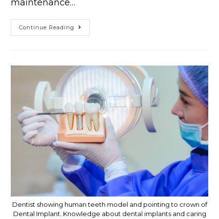
maintenance…
Continue Reading
Dentist showing human teeth model and pointing to crown of
Dental Implant. Knowledge about dental implants and caring