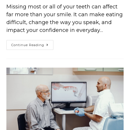
Missing most or all of your teeth can affect
far more than your smile. It can make eating
difficult, change the way you speak, and
impact your confidence in everyday…
Continue Reading