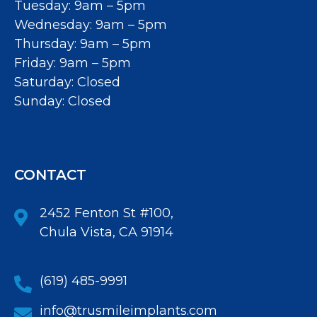
Tuesday: 9am – 5pm
Wednesday: 9am – 5pm
Thursday: 9am – 5pm
Friday: 9am – 5pm
Saturday: Closed
Sunday: Closed
CONTACT
2452 Fenton St #100,
Chula Vista, CA 91914
(619) 485-9991
info@trusmileimplants.com