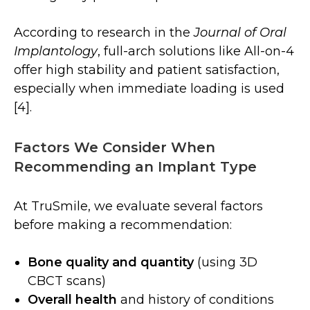
According to research in the
Journal of Oral
Implantology
, full-arch solutions like All-on-4
offer high stability and patient satisfaction,
especially when immediate loading is used
[4].
Factors We Consider When
Recommending an Implant Type
At TruSmile, we evaluate several factors
before making a recommendation:
Bone quality and quantity
(using 3D
CBCT scans)
Overall health
and history of conditions