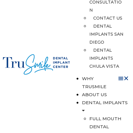
CONSULTATIO
N
CONTACT US
DENTAL
IMPLANTS SAN
DIEGO
DENTAL
IMPLANTS
CHULA VISTA
WHY
TRUSMILE
ABOUT US
DENTAL IMPLANTS
FULL MOUTH
DENTAL