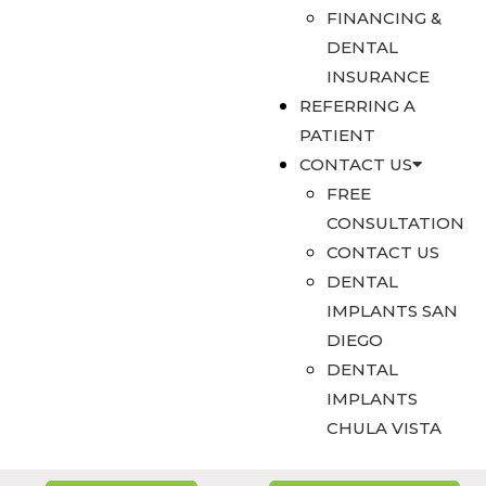
FINANCING &
DENTAL
INSURANCE
REFERRING A
PATIENT
CONTACT US
FREE
CONSULTATION
CONTACT US
DENTAL
IMPLANTS SAN
DIEGO
DENTAL
IMPLANTS
CHULA VISTA