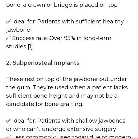
bone, a crown or bridge is placed on top.
✅ Ideal for: Patients with sufficient healthy
jawbone
✅ Success rate: Over 95% in long-term
studies [1]
2. Subperiosteal Implants
These rest on top of the jawbone but under
the gum. They’re used when a patient lacks
sufficient bone height and may not be a
candidate for bone grafting.
✅ Ideal for: Patients with shallow jawbones
or who can’t undergo extensive surgery
✅ Less commonly used today due to modern