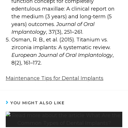
function concept for completely
edentulous maxillae: A clinical report on
the medium (3 years) and long-term (5
years) outcomes.
Journal of Oral
Implantology
, 37(3), 251–261.
Osman, R. B., et al. (2015). Titanium vs.
zirconia implants: A systematic review.
European Journal of Oral Implantology
,
8(2), 161–172.
Maintenance Tips for Dental Implants
YOU MIGHT ALSO LIKE