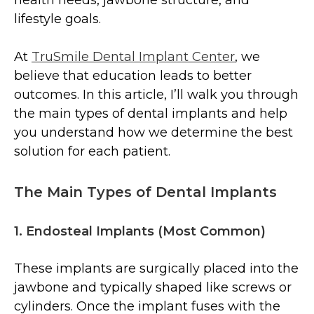
lifestyle goals.
At
TruSmile Dental Implant Center
, we
believe that education leads to better
outcomes. In this article, I’ll walk you through
the main types of dental implants and help
you understand how we determine the best
solution for each patient.
The Main Types of Dental Implants
1. Endosteal Implants (Most Common)
These implants are surgically placed into the
jawbone and typically shaped like screws or
cylinders. Once the implant fuses with the