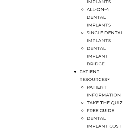
IMPLANTS
ALL-ON-4
DENTAL
IMPLANTS
SINGLE DENTAL
IMPLANTS
DENTAL
IMPLANT
BRIDGE
PATIENT
RESOURCES
PATIENT
INFORMATION
TAKE THE QUIZ
FREE GUIDE
DENTAL
IMPLANT COST