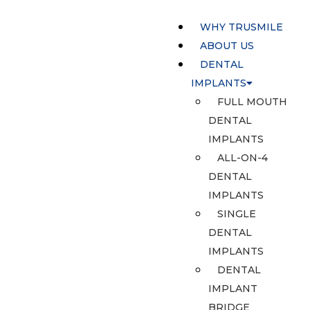
WHY TRUSMILE
ABOUT US
DENTAL
IMPLANTS
FULL MOUTH
DENTAL
IMPLANTS
ALL-ON-4
DENTAL
IMPLANTS
SINGLE
DENTAL
IMPLANTS
DENTAL
IMPLANT
BRIDGE