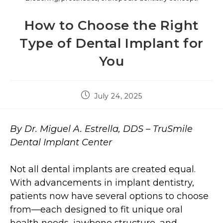
How to Choose the Right
Type of Dental Implant for
You
July 24, 2025
By Dr. Miguel A. Estrella, DDS – TruSmile
Dental Implant Center
Not all dental implants are created equal.
With advancements in implant dentistry,
patients now have several options to choose
from—each designed to fit unique oral
health needs, jawbone structure, and