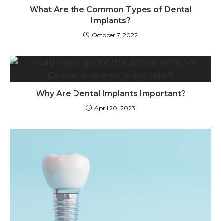
What Are the Common Types of Dental
Implants?
October 7, 2022
Why Are Dental Implants Important?
April 20, 2023