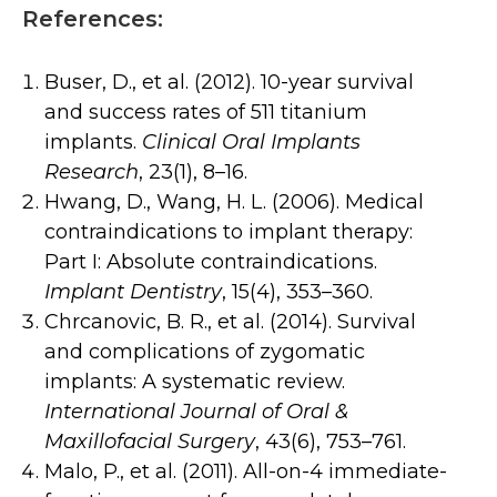
References:
Buser, D., et al. (2012). 10-year survival
and success rates of 511 titanium
implants.
Clinical Oral Implants
Research
, 23(1), 8–16.
Hwang, D., Wang, H. L. (2006). Medical
contraindications to implant therapy:
Part I: Absolute contraindications.
Implant Dentistry
, 15(4), 353–360.
Chrcanovic, B. R., et al. (2014). Survival
and complications of zygomatic
implants: A systematic review.
International Journal of Oral &
Maxillofacial Surgery
, 43(6), 753–761.
Malo, P., et al. (2011). All-on-4 immediate-