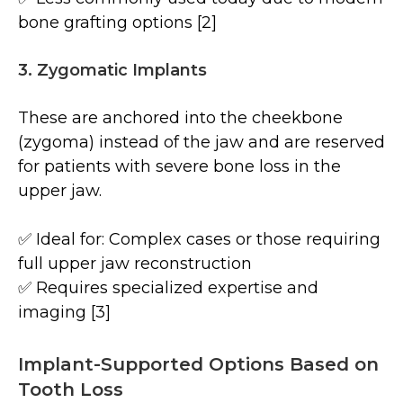
bone grafting options [2]
3. Zygomatic Implants
These are anchored into the cheekbone
(zygoma) instead of the jaw and are reserved
for patients with severe bone loss in the
upper jaw.
✅ Ideal for: Complex cases or those requiring
full upper jaw reconstruction
✅ Requires specialized expertise and
imaging [3]
Implant-Supported Options Based on
Tooth Loss