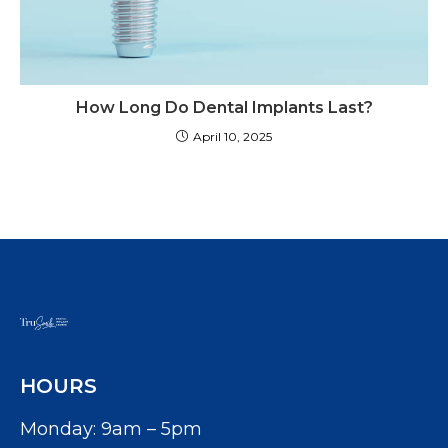
How Long Do Dental Implants Last?
April 10, 2025
HOURS
Monday: 9am – 5pm