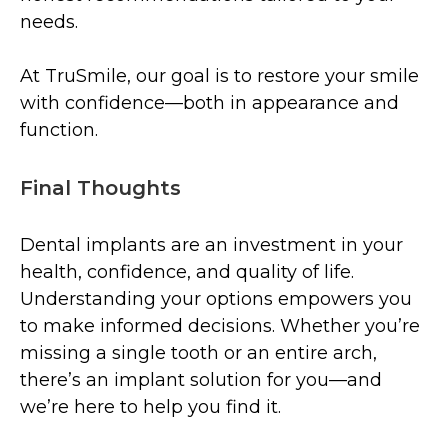
needs.
At TruSmile, our goal is to restore your smile
with confidence—both in appearance and
function.
Final Thoughts
Dental implants are an investment in your
health, confidence, and quality of life.
Understanding your options empowers you
to make informed decisions. Whether you’re
missing a single tooth or an entire arch,
there’s an implant solution for you—and
we’re here to help you find it.