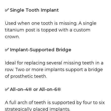
✅ Single Tooth Implant
Used when one tooth is missing. A single
titanium post is topped with a custom
crown.
✅ Implant-Supported Bridge
Ideal for replacing several missing teeth in a
row. Two or more implants support a bridge
of prosthetic teeth.
✅ All-on-4® or All-on-6®
A full arch of teeth is supported by four to six
strategically placed implants.