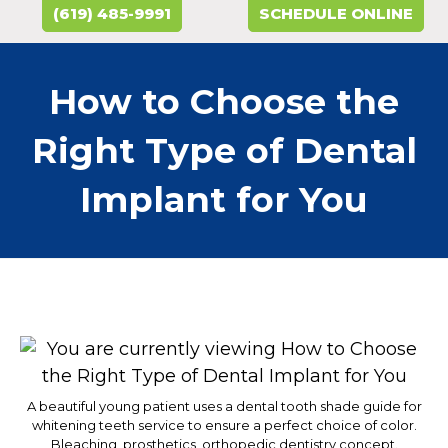
(619) 485-9991
SCHEDULE ONLINE
How to Choose the
Right Type of Dental
Implant for You
A beautiful young patient uses a dental tooth shade guide for
whitening teeth service to ensure a perfect choice of color.
Bleaching, prosthetics, orthopedic dentistry concept.