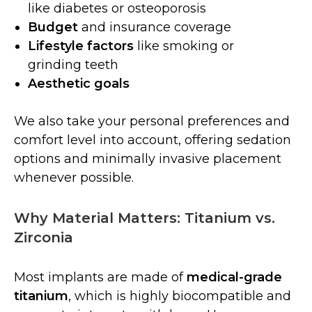
like diabetes or osteoporosis
Budget
and insurance coverage
Lifestyle factors
like smoking or
grinding teeth
Aesthetic goals
We also take your personal preferences and
comfort level into account, offering sedation
options and minimally invasive placement
whenever possible.
Why Material Matters: Titanium vs.
Zirconia
Most implants are made of
medical-grade
titanium
, which is highly biocompatible and