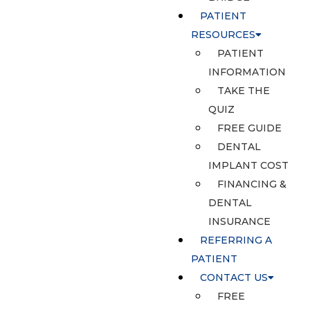
PATIENT
RESOURCES
PATIENT
INFORMATION
TAKE THE
QUIZ
FREE GUIDE
DENTAL
IMPLANT COST
FINANCING &
DENTAL
INSURANCE
REFERRING A
PATIENT
CONTACT US
FREE