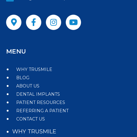
MENU
WHY TRUSMILE
BLOG
ABOUT US
DENTAL IMPLANTS
PATIENT RESOURCES
REFERRING A PATIENT
CONTACT US
WHY TRUSMILE