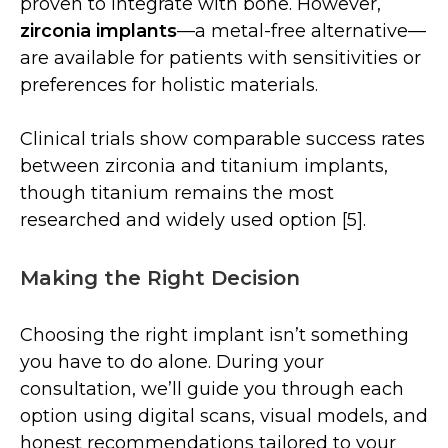
proven to integrate with bone. However,
zirconia implants
—a metal-free alternative—
are available for patients with sensitivities or
preferences for holistic materials.
Clinical trials show comparable success rates
between zirconia and titanium implants,
though titanium remains the most
researched and widely used option [5].
Making the Right Decision
Choosing the right implant isn’t something
you have to do alone. During your
consultation, we’ll guide you through each
option using digital scans, visual models, and
honest recommendations tailored to your