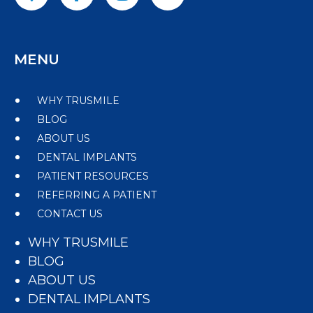
MENU
WHY TRUSMILE
BLOG
ABOUT US
DENTAL IMPLANTS
PATIENT RESOURCES
REFERRING A PATIENT
CONTACT US
WHY TRUSMILE
BLOG
ABOUT US
DENTAL IMPLANTS