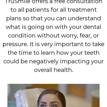
TruSmile offers a free consultation
to all patients for all treatment
plans so that you can understand
what is going on with your dental
condition without worry, fear, or
pressure. It is very important to take
the time to learn how your teeth
could be negatively impacting your
overall health.