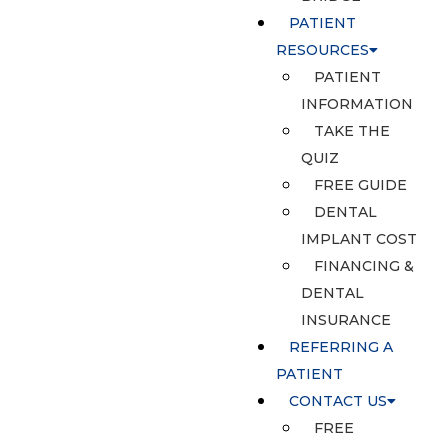
PATIENT
RESOURCES
PATIENT
INFORMATION
TAKE THE
QUIZ
FREE GUIDE
DENTAL
IMPLANT COST
FINANCING &
DENTAL
INSURANCE
REFERRING A
PATIENT
CONTACT US
FREE