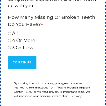
up with you
How Many Missing Or Broken Teeth
Do You Have?
*
All
4 Or More
3 Or Less
By clicking the button above, you agree to receive
marketing text messages from TruSmile Dental Implant
Center – SMS Terms. Your privacy is important to us. We
will not share your personal information –
Privacy
.