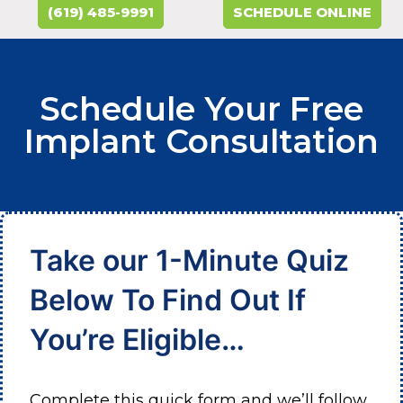
(619) 485-9991
SCHEDULE ONLINE
Schedule Your Free
Implant Consultation
Take our 1-Minute Quiz
Below To Find Out If
You’re Eligible…
Complete this quick form and we’ll follow