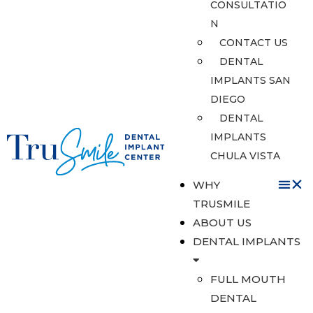
CONSULTATIO
N
CONTACT US
DENTAL
IMPLANTS SAN
DIEGO
DENTAL
IMPLANTS
CHULA VISTA
WHY
TRUSMILE
ABOUT US
DENTAL IMPLANTS
FULL MOUTH
DENTAL