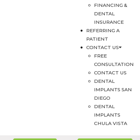
FINANCING &
DENTAL
INSURANCE
REFERRING A
PATIENT
CONTACT US
FREE
CONSULTATION
CONTACT US
DENTAL
IMPLANTS SAN
DIEGO
DENTAL
IMPLANTS
CHULA VISTA