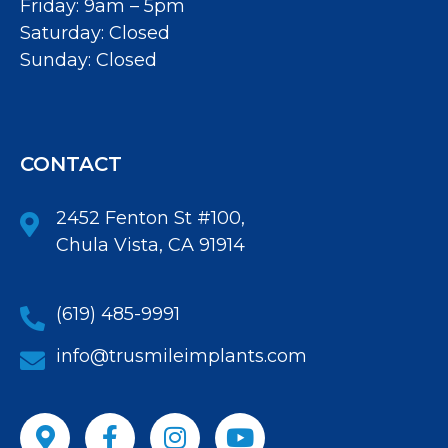
Friday: 9am – 5pm
Saturday: Closed
Sunday: Closed
CONTACT
2452 Fenton St #100,
Chula Vista, CA 91914
(619) 485-9991
info@trusmileimplants.com