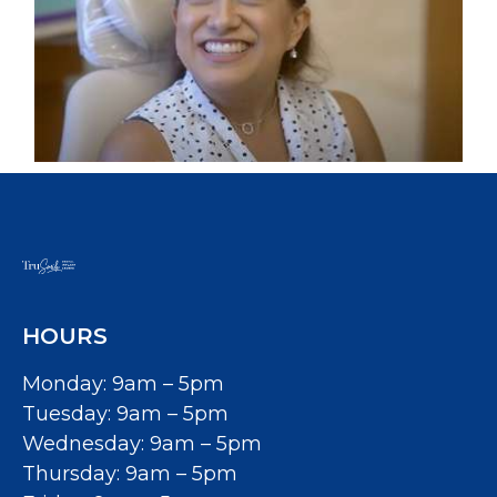
HOURS
Monday: 9am – 5pm
Tuesday: 9am – 5pm
Wednesday: 9am – 5pm
Thursday: 9am – 5pm