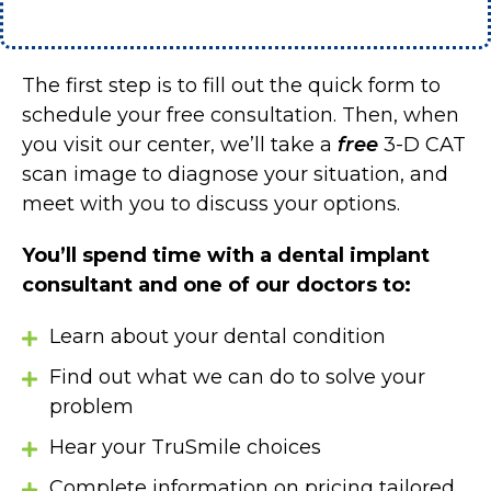
The first step is to fill out the quick form to
schedule your free consultation. Then, when
you visit our center, we’ll take a
free
3-D CAT
scan image to diagnose your situation, and
meet with you to discuss your options.
You’ll spend time with a dental implant
consultant and one of our doctors to:
Learn about your dental condition
Find out what we can do to solve your
problem
Hear your TruSmile choices
Complete information on pricing tailored