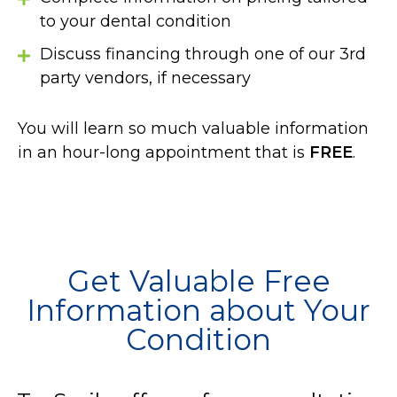
to your dental condition
Discuss financing through one of our 3rd
party vendors, if necessary
You will learn so much valuable information
in an hour-long appointment that is
FREE
.
Get Valuable Free
Information about Your
Condition