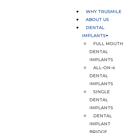
WHY TRUSMILE
ABOUT US
DENTAL
IMPLANTS
FULL MOUTH
DENTAL
IMPLANTS
ALL-ON-4
DENTAL
IMPLANTS
SINGLE
DENTAL
IMPLANTS
DENTAL
IMPLANT
BRIDGE