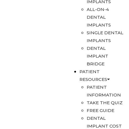
IMPLANTS
ALL-ON-4
DENTAL
IMPLANTS
SINGLE DENTAL
IMPLANTS
DENTAL
IMPLANT
BRIDGE
PATIENT
RESOURCES
PATIENT
INFORMATION
TAKE THE QUIZ
FREE GUIDE
DENTAL
IMPLANT COST